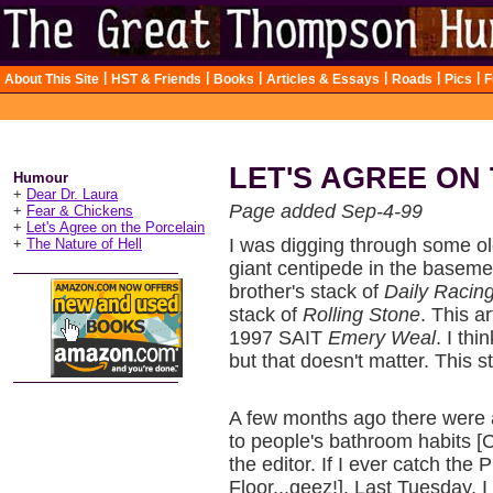
|
|
|
|
|
|
About This Site
HST & Friends
Books
Articles & Essays
Roads
Pics
F
LET'S AGREE ON
Humour
+
Dear Dr. Laura
Page added Sep-4-99
+
Fear & Chickens
+
Let's Agree on the Porcelain
I was digging through some o
+
The Nature of Hell
giant centipede in the basem
brother's stack of
Daily Racin
stack of
Rolling Stone
. This a
1997 SAIT
Emery Weal
. I thi
but that doesn't matter. This st
A few months ago there were a 
to people's bathroom habits [C
the editor. If I ever catch th
Floor...geez!]. Last Tuesday, I