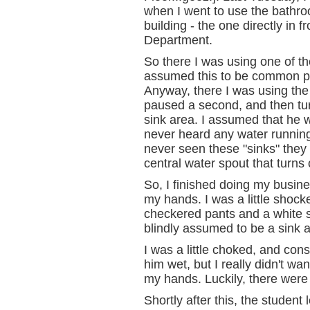
when I went to use the bathro
building - the one directly in 
Department.
So there I was using one of the
assumed this to be common pra
Anyway, there I was using th
paused a second, and then tu
sink area. I assumed that he w
never heard any water runnin
never seen these "sinks" they 
central water spout that turns
So, I finished doing my busin
my hands. I was a little shock
checkered pants and a white sh
blindly assumed to be a sink as
I was a little choked, and cons
him wet, but I really didn't w
my hands. Luckily, there were
Shortly after this, the student l