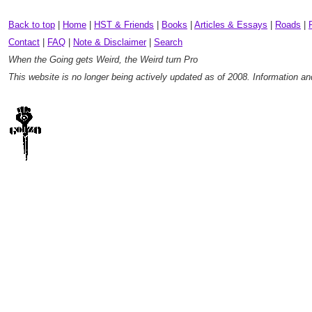
Back to top
|
Home
|
HST & Friends
|
Books
|
Articles & Essays
|
Roads
|
Contact
|
FAQ
|
Note & Disclaimer
|
Search
When the Going gets Weird, the Weird turn Pro
This website is no longer being actively updated as of 2008. Information a