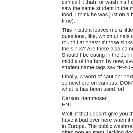
can call it that), or wash his 
saw the same student in the m
food, I think he was just on a
time).
This incident leaves me a litt
questions, like, which urinals 
round flat ones? If those sink
the sinks? Are there also co
Should I be eating in the John
middle of the term by now, ev
student name tags say "PRO
Finally, a word of caution: ne
somewhere on campus, DON'
what is has been used for!
Carson Hammoser
ENT
Well, if that doesn't give you
have it bad over here when it co
in Europe. The public washro
often non-existent, lacking d