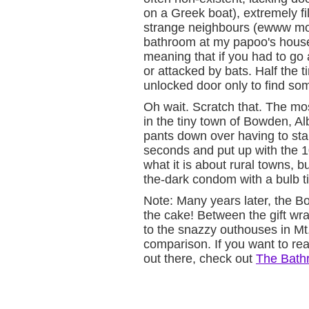
on a Greek boat), extremely fi
strange neighbours (ewww more
bathroom at my papoo's house
meaning that if you had to go a
or attacked by bats. Half the
unlocked door only to find so
Oh wait. Scratch that. The mo
in the tiny town of Bowden, Alb
pants down over having to sta
seconds and put up with the 10
what it is about rural towns, bu
the-dark condom with a bulb ti
Note: Many years later, the B
the cake! Between the gift wr
to the snazzy outhouses in Mt.
comparison. If you want to rea
out there, check out
The Bath