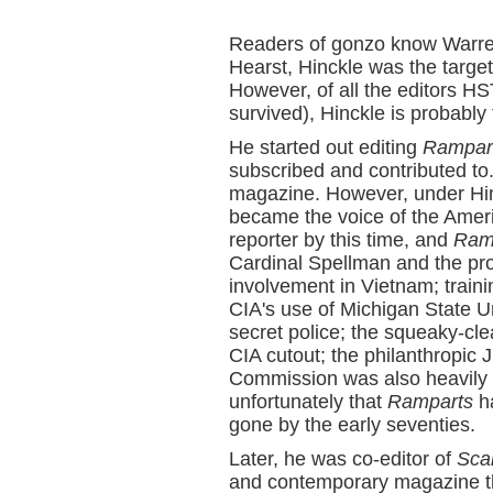
Readers of gonzo know Warren
Hearst, Hinckle was the targe
However, of all the editors H
survived), Hinckle is probably 
He started out editing
Rampar
subscribed and contributed to
magazine. However, under Hinc
became the voice of the Amer
reporter by this time, and
Ram
Cardinal Spellman and the pr
involvement in Vietnam; trainin
CIA's use of Michigan State Uni
secret police; the squeaky-cl
CIA cutout; the philanthropic
Commission was also heavily c
unfortunately that
Ramparts
ha
gone by the early seventies.
Later, he was co-editor of
Sca
and contemporary magazine th