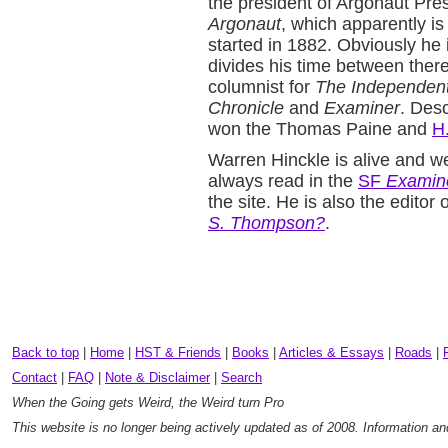
the president of Argonaut Pres
Argonaut
, which apparently is
started in 1882. Obviously he 
divides his time between ther
columnist for
The Independen
Chronicle
and
Examiner
. Desc
won the Thomas Paine and
H
Warren Hinckle is alive and w
always read in the
SF
Examin
the site. He is also the edito
S. Thompson?
.
Back to top
|
Home
|
HST & Friends
|
Books
|
Articles & Essays
|
Roads
|
Contact
|
FAQ
|
Note & Disclaimer
|
Search
When the Going gets Weird, the Weird turn Pro
This website is no longer being actively updated as of 2008. Information a