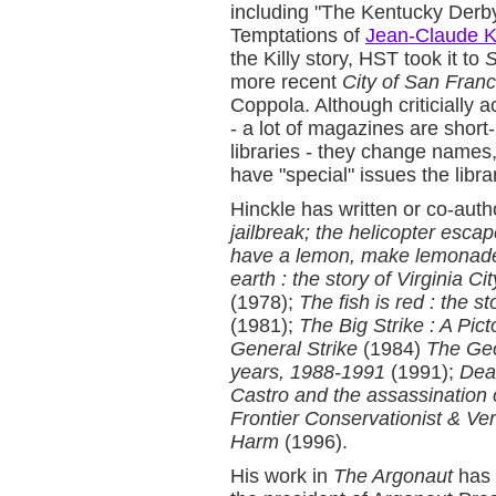
including "The Kentucky Derb
Temptations of
Jean-Claude Ki
the Killy story, HST took it to
S
more recent
City of San Franc
Coppola. Although criticially a
- a lot of magazines are short-
libraries - they change names
have "special" issues the libra
Hinckle has written or co-aut
jailbreak; the helicopter esca
have a lemon, make lemonad
earth : the story of Virginia 
(1978);
The fish is red : the s
(1981);
The Big Strike : A Pic
General Strike
(1984)
The Ge
years, 1988-1991
(1991);
Dead
Castro and the assassination o
Frontier Conservationist & Ver
Harm
(1996).
His work in
The Argonaut
has 