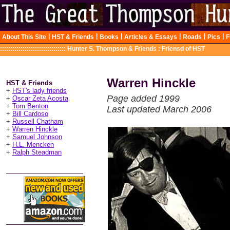
|
|
|
|
|
|
About This Site
HST & Friends
Books
Articles & Essays
Roads
Pics
F
::::::::::::::::::::::::::::::::
Hunter S. Thompson & Friends : Friensd of HST
Warren Hinckle
HST & Friends
+
HST's lady friends
Page added 1999
+
Oscar Zeta Acosta
+
Tom Benton
Last updated March 2006
+
Bill Cardoso
+
Russell Chatham
+
Warren Hinckle
+
Samuel Johnson
+
H.L. Mencken
+
Ralph Steadman