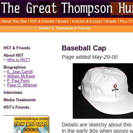
|
|
|
|
|
|
About This Site
HST & Friends
Books
Articles & Essays
Roads
Pics
F
::::::::::::::::::::::::::::::::
Hunter S. Thompson & Friends
Baseball Cap
HST & Friends
About HST
Page added May-29-00
+
Who is HST?
Biographies
+
E. Jean Carroll
+
William McKeen
+
P. Paul Perry
+
Peter O. Whitmer
Interviews
Media Treatments
HST's Friends
Details are sketchy about this
in the early 90s when gonzo w