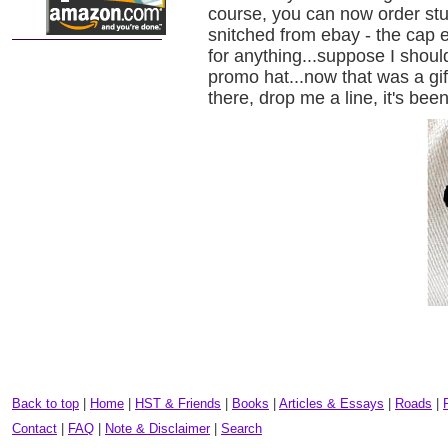
course, you can now order stu
snitched from ebay - the cap 
for anything...suppose I shou
promo hat...now that was a gif
there, drop me a line, it's been
Back to top
|
Home
|
HST & Friends
|
Books
|
Articles & Essays
|
Roads
|
Contact
|
FAQ
|
Note & Disclaimer
|
Search