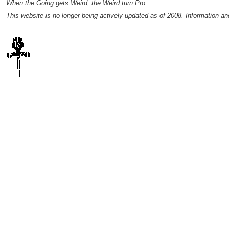
When the Going gets Weird, the Weird turn Pro
This website is no longer being actively updated as of 2008. Information a