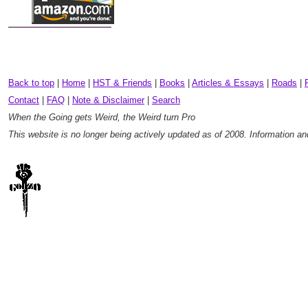
Back to top
|
Home
|
HST & Friends
|
Books
|
Articles & Essays
|
Roads
|
Contact
|
FAQ
|
Note & Disclaimer
|
Search
When the Going gets Weird, the Weird turn Pro
This website is no longer being actively updated as of 2008. Information a