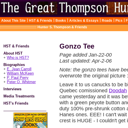
|
|
|
|
|
|
About This Site
HST & Friends
Books
Articles & Essays
Roads
Pics
F
::::::::::::::::::::::::::::::::
Hunter S. Thompson & Friends
Gonzo Tee
HST & Friends
About HST
Page added Jan-22-00
+
Who is HST?
Last updated: Apr-2-06
Biographies
+
E. Jean Carroll
Note: the gonzo tees have be
+
William McKeen
overwrote the original picture 
+
P. Paul Perry
+
Peter O. Whitmer
Leave it to us canucks to be b
Interviews
Quebec comissioned
Doodah
came yesterday and it was bette
Media Treatments
with a green peyote button a
HST's Friends
duty 100% pre-shrunk cotton a
Hanes ones. EEE! I can't wait
crest is HUGE - I couldn't get 