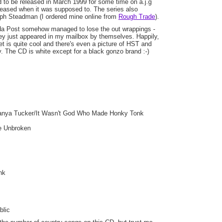
 to be released in March 1999 for some time on a.j.g
leased when it was supposed to. The series also
ph Steadman (I ordered mine online from
Rough Trade
).
a Post somehow managed to lose the out wrappings -
y just appeared in my mailbox by themselves. Happily,
et is quite cool and there's even a picture of HST and
y. The CD is white except for a black gonzo brand :-)
Tanya Tucker/It Wasn't God Who Made Honky Tonk
be Unbroken
nk
blic