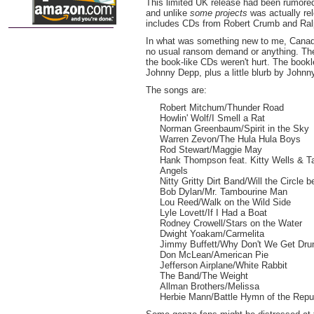
This limited UK release had been rumored
and unlike
some projects
was actually re
includes CDs from Robert Crumb and Ral
In what was something new to me, Canad
no usual ransom demand or anything. The
the book-like CDs weren't hurt. The bookl
Johnny Depp, plus a little blurb by Johnn
The songs are:
Robert Mitchum/Thunder Road
Howlin' Wolf/I Smell a Rat
Norman Greenbaum/Spirit in the Sky
Warren Zevon/The Hula Hula Boys
Rod Stewart/Maggie May
Hank Thompson feat. Kitty Wells & 
Angels
Nitty Gritty Dirt Band/Will the Circle 
Bob Dylan/Mr. Tambourine Man
Lou Reed/Walk on the Wild Side
Lyle Lovett/If I Had a Boat
Rodney Crowell/Stars on the Water
Dwight Yoakam/Carmelita
Jimmy Buffett/Why Don't We Get Dru
Don McLean/American Pie
Jefferson Airplane/White Rabbit
The Band/The Weight
Allman Brothers/Melissa
Herbie Mann/Battle Hymn of the Repu