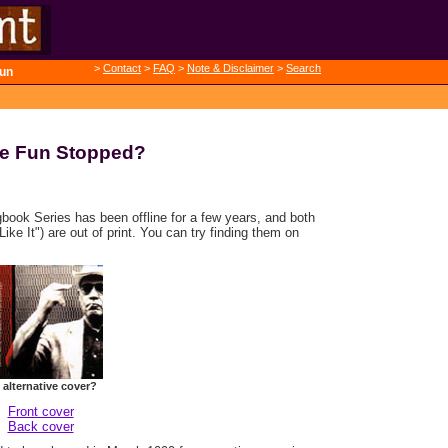
>
Contact
>
FAQ
>
Note & Disclaimer
>
Search
un
e Fun Stopped?
gbook Series has been offline for a few years, and both
ike It") are out of print. You can try finding them on
 alternative cover?
Front cover
Back cover