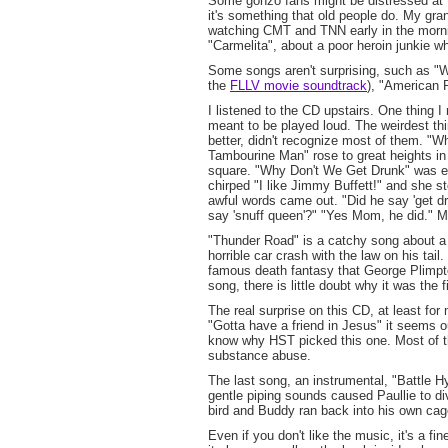
Some gonzo fans might be distressed at t
it's something that old people do. My gr
watching CMT and TNN early in the morning
"Carmelita", about a poor heroin junkie 
Some songs aren't surprising, such as "Wh
the
FLLV movie soundtrack
), "American 
I listened to the CD upstairs. One thing 
meant to be played loud. The weirdest th
better, didn't recognize most of them. "W
Tambourine Man" rose to great heights in 
square. "Why Don't We Get Drunk" was ev
chirped "I like Jimmy Buffett!" and she s
awful words came out. "Did he say 'get d
say 'snuff queen'?" "Yes Mom, he did." M
"Thunder Road" is a catchy song about a
horrible car crash with the law on his tai
famous death fantasy that George Plimpt
song, there is little doubt why it was the fi
The real surprise on this CD, at least for 
"Gotta have a friend in Jesus" it seems ou
know why HST picked this one. Most of t
substance abuse.
The last song, an instrumental, "Battle H
gentle piping sounds caused Paullie to d
bird and Buddy ran back into his own cage
Even if you don't like the music, it's a fi