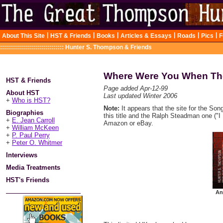
|
|
|
|
|
|
About This Site
HST & Friends
Books
Articles & Essays
Roads
Pics
F
::::::::::::::::::::::::::::::::
Hunter S. Thompson & Friends
Where Were You When Th
HST & Friends
Page added Apr-12-99
About HST
Last updated Winter 2006
+
Who is HST?
Note:
It appears that the site for the Son
Biographies
this title and the Ralph Steadman one ("I L
+
E. Jean Carroll
Amazon or eBay.
+
William McKeen
+
P. Paul Perry
+
Peter O. Whitmer
Interviews
Media Treatments
HST's Friends
An