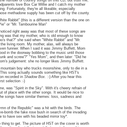
he number of country songs on this CD, but trust me,
andparents love Box Car Willie and I catch my mother
. Fortunately, they're all likeable, especially
whose methadone supply has been cut off by the county.
ite Rabbit" (this is a different version than the one on
Pie" or "Mr. Tambourine Man"
I noticed right away was that most of these songs are
ing was that my mother, who is old enough to know
ho's that?" she said when "White Rabbit" and "Mr.
the living room. My mother, alas, will always be
en funnier. When I said it was Jimmy Buffett, Mom
tood in the doorway bobbing to the music until those
runk and screw'?" "Yes Mom", and then later: "Did he
om's judgement: she no longer likes Jimmy Buffett.
 mountain boy who trucks moonshine, only to die in a
l. This song actually sounds something like HST's
on recorded in
Shadow Box
. :-) After you hear this
rst selection :-)
me, was "Spirit in the Sky". With it's cheery refrain of
t of place with the other songs. It would be nice to
he songs have similar themes: loss, sadness and
ymn of the Republic" was a hit with the birds. The
ive-bomb the fake rose bush in search of the invading
 to have sex with his beaded mirror toy*.
ne thing to get. The picture of HST on the cover is worth