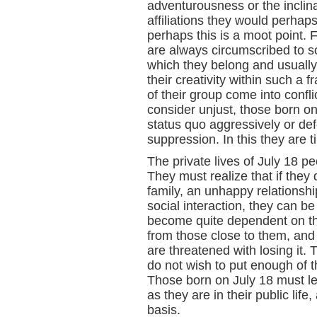
adventurousness or the inclina
affiliations they would perhaps 
perhaps this is a moot point.
are always circumscribed to so
which they belong and usually
their creativity within such a
of their group come into confli
consider unjust, those born on 
status quo aggressively or de
suppression. In this they are 
The private lives of July 18 pe
They must realize that if they
family, an unhappy relationshi
social interaction, they can 
become quite dependent on th
from those close to them, and 
are threatened with losing it. 
do not wish to put enough of t
Those born on July 18 must lea
as they are in their public lif
basis.