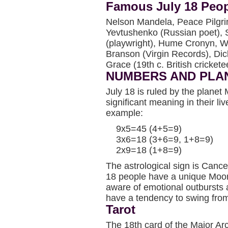
Famous July 18 Peo
Nelson Mandela, Peace Pilgr
Yevtushenko (Russian poet), 
(playwright), Hume Cronyn, W
Branson (Virgin Records), Dick
Grace (19th c. British cricket
NUMBERS AND PLA
July 18 is ruled by the plane
significant meaning in their li
example:
9x5=45 (4+5=9)
3x6=18 (3+6=9, 1+8=9)
2x9=18 (1+8=9)
The astrological sign is Cance
18 people have a unique Moo
aware of emotional outbursts 
have a tendency to swing from
Tarot
The 18th card of the Major Ar