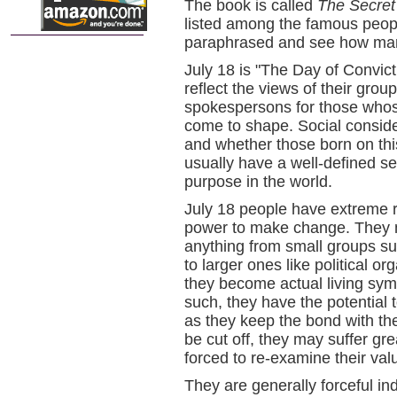
The book is called
The Secret
listed among the famous peop
paraphrased and see how many 
July 18 is "The Day of Convict
reflect the views of their gro
spokespersons for those whose
come to shape. Social consider
and whether those born on this 
usually have a well-defined set
purpose in the world.
July 18 people have extreme r
power to make change. They m
anything from small groups suc
to larger ones like political 
they become actual living sym
such, they have the potential 
as they keep the bond with thei
be cut off, they may suffer gre
forced to re-examine their val
They are generally forceful ind