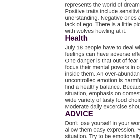
represents the world of drea
Positive traits include sensiti
unerstanding. Negative ones ar
lack of ego. There is a little 
with wolves howling at it.
Health
July 18 people have to deal w
feelings can have adverse effe
One danger is that out of fear 
focus their mental powers in o
inside them. An over-abundanc
uncontrolled emotion is harmf
find a healthy balance. Becau
situation, emphasis on domest
wide variety of tasty food ch
Moderate daily excercise shou
ADVICE
Don't lose yourself in your wo
allow them easy expression. Y
situation. Try to be emotionall