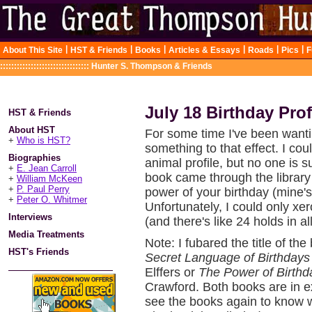
|
|
|
|
|
|
About This Site
HST & Friends
Books
Articles & Essays
Roads
Pics
F
::::::::::::::::::::::::::::::::
Hunter S. Thompson & Friends
July 18 Birthday Prof
HST & Friends
About HST
For some time I've been wantin
+
Who is HST?
something to that effect. I co
Biographies
animal profile, but no one is
+
E. Jean Carroll
book came through the library 
+
William McKeen
+
P. Paul Perry
power of your birthday (mine's 
+
Peter O. Whitmer
Unfortunately, I could only xe
Interviews
(and there's like 24 holds in a
Media Treatments
Note: I fubared the title of the
HST's Friends
Secret Language of Birthdays
Elffers or
The Power of Birthd
Crawford. Both books are in e
see the books again to know w