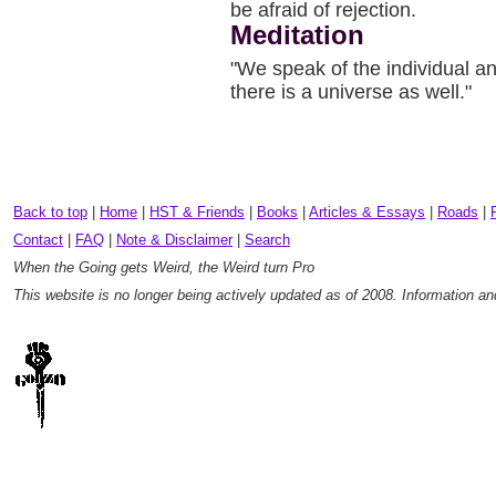
be afraid of rejection.
Meditation
"We speak of the individual an
there is a universe as well."
Back to top
|
Home
|
HST & Friends
|
Books
|
Articles & Essays
|
Roads
|
Contact
|
FAQ
|
Note & Disclaimer
|
Search
When the Going gets Weird, the Weird turn Pro
This website is no longer being actively updated as of 2008. Information a