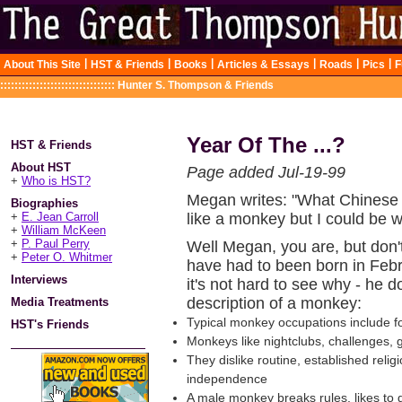
|
|
|
|
|
|
About This Site
HST & Friends
Books
Articles & Essays
Roads
Pics
F
::::::::::::::::::::::::::::::::
Hunter S. Thompson & Friends
Year Of The ...?
HST & Friends
About HST
Page added Jul-19-99
+
Who is HST?
Megan writes: "What Chinese
Biographies
+
E. Jean Carroll
like a monkey but I could be w
+
William McKeen
+
P. Paul Perry
Well Megan, you are, but don
+
Peter O. Whitmer
have had to been born in Feb
Interviews
it's not hard to see why - he 
description of a monkey:
Media Treatments
Typical monkey occupations include fo
HST's Friends
Monkeys like nightclubs, challenges, 
They dislike routine, established rel
independence
A male monkey breaks rules, likes to 