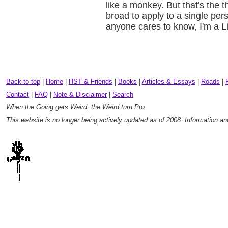
like a monkey. But that's the t
broad to apply to a single perso
anyone cares to know, I'm a L
Back to top
|
Home
|
HST & Friends
|
Books
|
Articles & Essays
|
Roads
|
Contact
|
FAQ
|
Note & Disclaimer
|
Search
When the Going gets Weird, the Weird turn Pro
This website is no longer being actively updated as of 2008. Information a