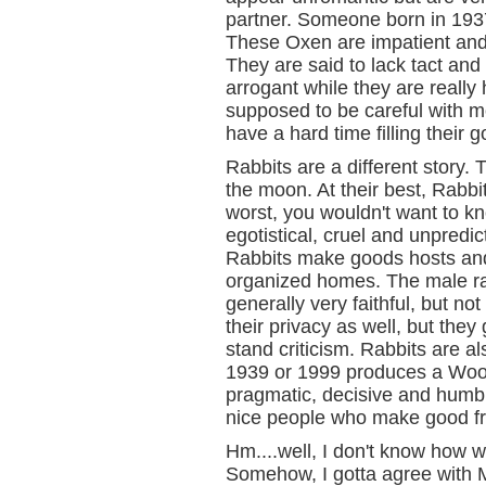
partner. Someone born in 193
These Oxen are impatient and l
They are said to lack tact an
arrogant while they are reall
supposed to be careful with m
have a hard time filling their g
Rabbits are a different story.
the moon. At their best, Rabbit
worst, you wouldn't want to k
egotistical, cruel and unpredic
Rabbits make goods hosts and
organized homes. The male rab
generally very faithful, but no
their privacy as well, but they
stand criticism. Rabbits are a
1939 or 1999 produces a Wood
pragmatic, decisive and humb
nice people who make good fr
Hm....well, I don't know how w
Somehow, I gotta agree with 