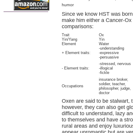
humor
Since we know HST was born e
make him either a Cancer-Ox 
comparisons:
Trait
Ox
Yin/Yang
Yin
Element
Water
-understanding
+ Element traits:
-expressive
-persuasive
-stressed, nervous
- Element traits:
-illogical
-fickle
insurance broker,
soldier, teacher,
Occupations
philosopher, judge,
doctor
Oxen are said to be stalwart, t
however, they can also get g
difficult to understand, lazy a
to themselves and have a strong
rural areas and enjoy luxuriou
appear unromantic but are ve